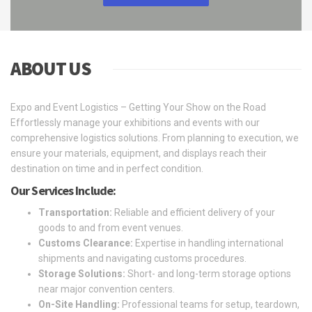
ABOUT US
Expo and Event Logistics – Getting Your Show on the Road
Effortlessly manage your exhibitions and events with our
comprehensive logistics solutions. From planning to execution, we
ensure your materials, equipment, and displays reach their
destination on time and in perfect condition.
Our Services Include:
Transportation:
Reliable and efficient delivery of your
goods to and from event venues.
Customs Clearance:
Expertise in handling international
shipments and navigating customs procedures.
Storage Solutions:
Short- and long-term storage options
near major convention centers.
On-Site Handling:
Professional teams for setup, teardown,