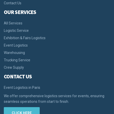
Contact Us
OUR SERVICES
All Services
Logistic Service
Exhibition & Fairs Logistics
Event Logistics
Warehousing
Trucking Service
Crew Supply
CONTACT US
Event Logistics in Paris
We offer comprehensive logistics services for events, ensuring
seamless operations from start to finish.
CLICK HERE