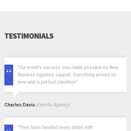
TESTIMONIALS
"Our event's success was made possible by their
flawless logistics support. Everything arrived on
time and in perfect condition."
Events Agency
Charles Davis
"Their team handled every detail with