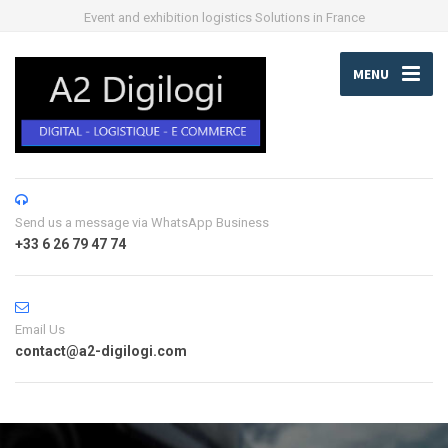
Event and exhibition logistics Solutions in France
MENU
Send us a message via WhatsApp Business
+33 6 26 79 47 74
Email Us
contact@a2-digilogi.com