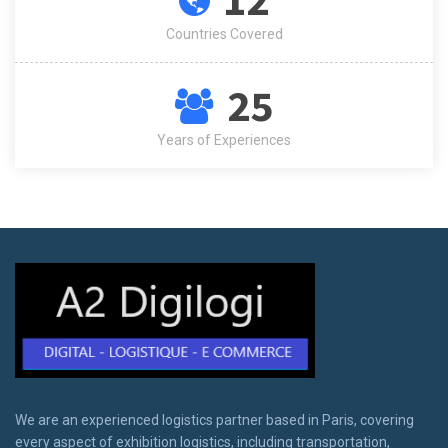
Countries Covered
25
Years of Experiences
We are an experienced logistics partner based in Paris, covering
every aspect of exhibition logistics, including transportation,