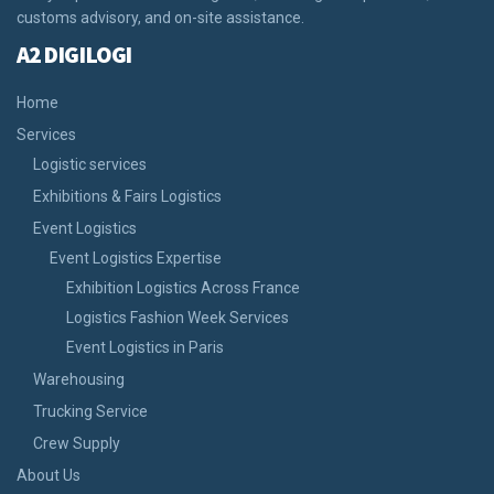
customs advisory, and on-site assistance.
A2 DIGILOGI
Home
Services
Logistic services
Exhibitions & Fairs Logistics
Event Logistics
Event Logistics Expertise
Exhibition Logistics Across France
Logistics Fashion Week Services
Event Logistics in Paris
Warehousing
Trucking Service
Crew Supply
About Us