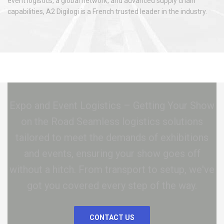
event logistics, a global network, and advanced supply chain
capabilities, A2 Digilogi is a French trusted leader in the industry.
Expo and Event Logistics – Getting Your Show
on the Road Seamless logistics solutions
tailored to meet the demands of exhibitions
and events, ensuring your show goes off
without a hitch. From transport to setup, we've
got you covered every step of the way.
CONTACT US