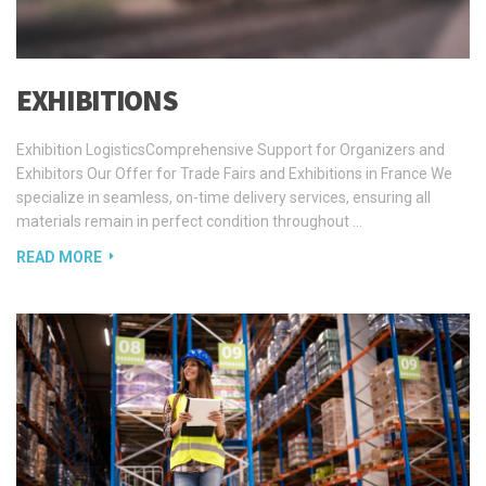
EXHIBITIONS
Exhibition LogisticsComprehensive Support for Organizers and
Exhibitors Our Offer for Trade Fairs and Exhibitions in France We
specialize in seamless, on-time delivery services, ensuring all
materials remain in perfect condition throughout …
READ MORE