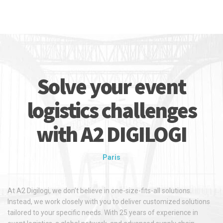
Solve your event
logistics challenges
with A2 DIGILOGI
Paris
At A2 Digilogi, we don’t believe in one-size-fits-all solutions.
Instead, we work closely with you to deliver customized solutions
tailored to your specific needs. With 25 years of experience in