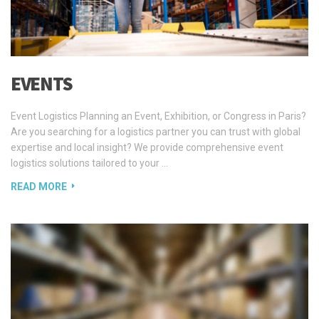
EVENTS
Event Logistics Planning an Event, Exhibition, or Congress in Paris?
Are you searching for a logistics partner you can trust with global
expertise and local insight? We provide comprehensive event
logistics solutions tailored to your …
READ MORE