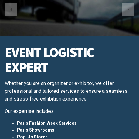
EVENT LOGISTIC
EXPERT
Whether you are an organizer or exhibitor, we offer
professional and tailored services to ensure a seamless
and stress-free exhibition experience.
Our expertise includes:
Paris Fashion Week Services
Paris Showrooms
Pop-Up Stores