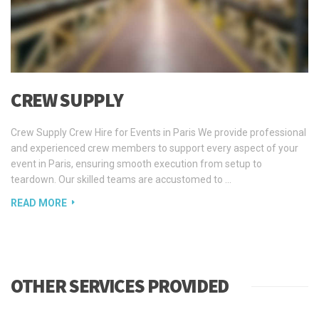
CREW SUPPLY
Crew Supply Crew Hire for Events in Paris We provide professional
and experienced crew members to support every aspect of your
event in Paris, ensuring smooth execution from setup to
teardown. Our skilled teams are accustomed to …
READ MORE
OTHER SERVICES PROVIDED