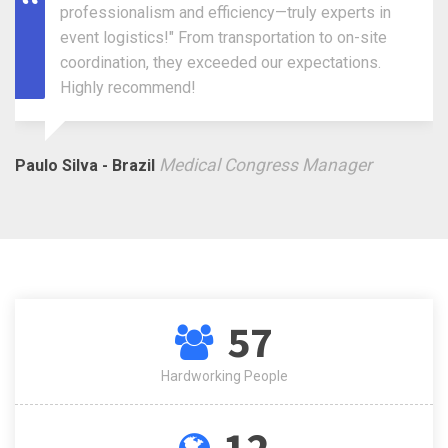
professionalism and efficiency—truly experts in
event logistics!" From transportation to on-site
coordination, they exceeded our expectations.
Highly recommend!
Medical Congress Manager
Paulo Silva - Brazil
57
Hardworking People
12