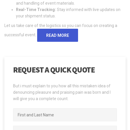
and handling of event materials.
Real-Time Tracking:
Stay informed with live updates on
your shipment status.
Let us take care of the logistics so you can focus on creating a
successful event.
READ MORE
REQUEST A QUICK QUOTE
But i must explain to you how all this mistaken idea of
denouncing pleasure and praising pain was born and I
will give you a complete count.