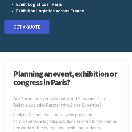
Event Logistics in Paris
Exhibition Logistics across France
GET A QUOTE
Planning an event, exhibition or
congress in Paris?
Are You in the Events Industry and Searching for a
Reliable Logistics Partner with Global Expertise?
Look no further—we specialize in providing
comprehensive logistics solutions tailored to the unique
demands of the events and exhibitions industry.