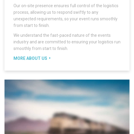
Our on-site presence ensures full control of the logistics
process, allowing us to respond swiftly to any
unexpected requirements, so your event runs smoothly
from start to finish.
We understand the fast-paced nature of the events
industry and are committed to ensuring your logistics run
smoothly from start to finish.
MORE ABOUT US