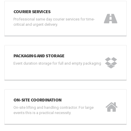
COURIER SERVICES
Professional same day courier services for time-
critical and urgent delivery.
PACKAGING AND STORAGE
Event duration storage for full and empty packaging
ON-SITE COORDINATION
On-site lifting and handling contractor. For large
events this is a practical necessity.