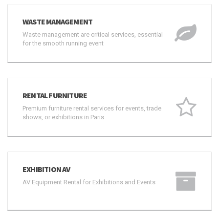
WASTE MANAGEMENT
Waste management are critical services, essential
for the smooth running event
RENTAL FURNITURE
Premium furniture rental services for events, trade
shows, or exhibitions in Paris
EXHIBITION AV
AV Equipment Rental for Exhibitions and Events