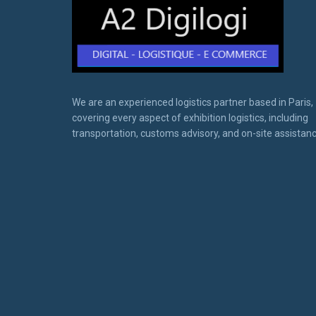
We are an experienced logistics partner based in Paris,
covering every aspect of exhibition logistics, including
transportation, customs advisory, and on-site assistanc