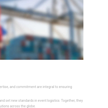
xpertise, and commitment are integral to ensuring
nd set new standards in event logistics. Together, they
utions across the globe.