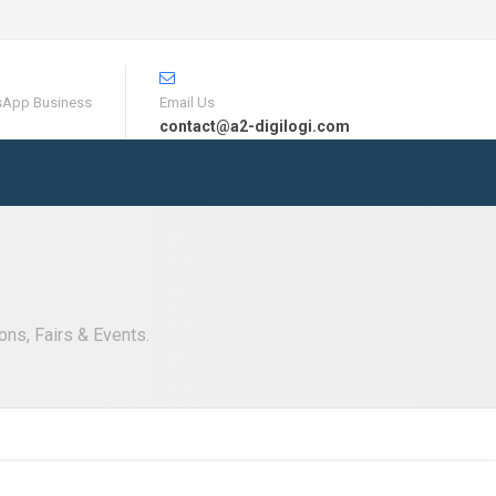
sApp Business
Email Us
contact@a2-digilogi.com
ons, Fairs & Events.