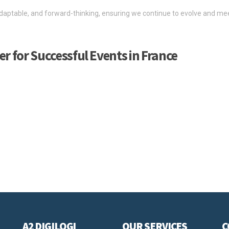
aptable, and forward-thinking, ensuring we continue to evolve and mee
er for Successful Events in France
t your ambitions and bring your event plans to life.
s and exhibitions across France, and as a freight forwarder and customs
 experience in all fields of the exhibition and event industry, from pr
e of services to support the planning, coordination, and logistical req
, meet different speed requirements—including time-critical deliveries—
A2 DIGILOGI
OUR SERVICES
C