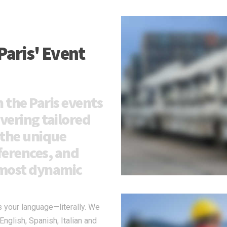
Paris' Event
 the Paris events
ivering tailored
 the unique
ferences, and
s most dynamic
s your language—literally. We
glish, Spanish, Italian and