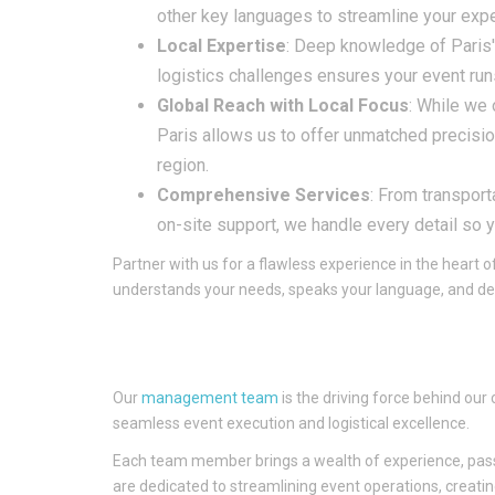
other key languages to streamline your exp
Local Expertise
: Deep knowledge of Paris'
logistics challenges ensures your event run
Global Reach with Local Focus
: While we 
Paris allows us to offer unmatched precisio
region.
Comprehensive Services
: From transpor
on-site support, we handle every detail so 
Partner with us for a flawless experience in the heart 
understands your needs, speaks your language, and del
Our
management team
is the driving force behind our
seamless event execution and logistical excellence.
Each team member brings a wealth of experience, passion
are dedicated to streamlining event operations, creatin