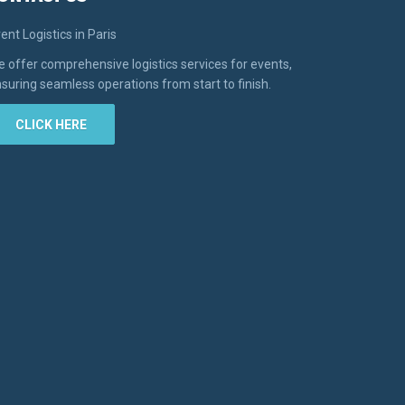
ent Logistics in Paris
 offer comprehensive logistics services for events,
suring seamless operations from start to finish.
CLICK HERE