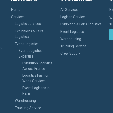
Home
All Services
Ev
Services
Logistic Service
We
en
Logistic services
Exhibition & Fairs Logistics
Exhibitions & Fairs
Event Logistics
Logistics
Warehousing
Event Logistics
Trucking Service
e.
Event Logistics
Crew Supply
Expertise
Exhibition Logistics
Across France
Logistics Fashion
Week Services
Event Logistics in
Paris
Warehousing
Trucking Service