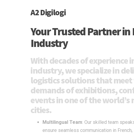
A2 Digilogi
Your Trusted Partner in 
Industry
With decades of experience in
industry, we specialize in del
logistics solutions that meet
demands of exhibitions, con
events in one of the world’
cities.
Multilingual Team
: Our skilled team speak
ensure seamless communication in French, En