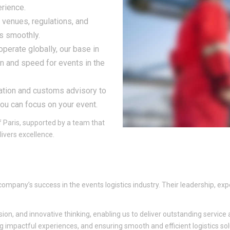
erience.
 venues, regulations, and
s smoothly.
operate globally, our base in
n and speed for events in the
tation and customs advisory to
you can focus on your event.
of Paris, supported by a team that
ivers excellence.
 company’s success in the events logistics industry. Their leadership, e
, and innovative thinking, enabling us to deliver outstanding service a
g impactful experiences, and ensuring smooth and efficient logistics sol