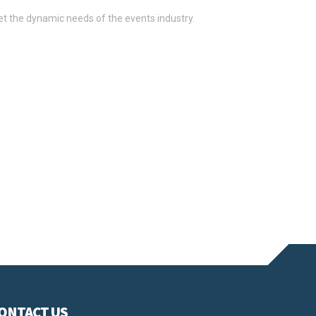
t the dynamic needs of the events industry.
 broker for international events in Paris, we understand
oduct launches to road shows.
uirements of your project. Our expertise enables us to
and serve diverse locations.
ONTACT US