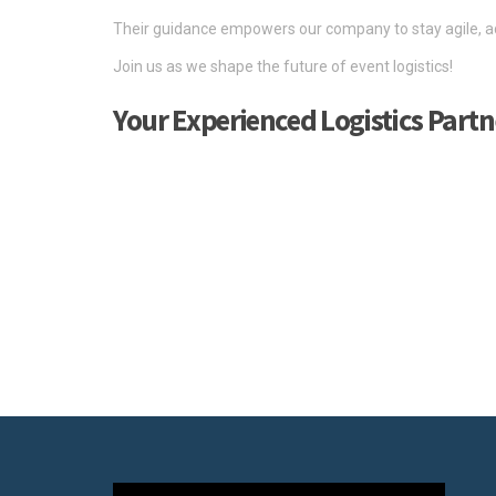
Their guidance empowers our company to stay agile, ad
Join us as we shape the future of event logistics!
Your Experienced Logistics Partn
We are an experienced logistics partner, ready to suppor
As the logistics provider for numerous major trade fair
what it takes to deliver on the big stage.
Our team of professional experts possesses deep-rooted
Through our extensive network, we offer a complete rang
handle the transportation of various types of products