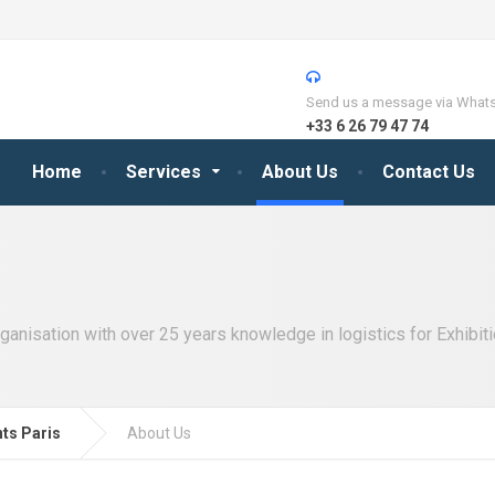
Send us a message via What
+33 6 26 79 47 74
Home
Services
About Us
Contact Us
ganisation with over 25 years knowledge in logistics for Exhibiti
nts Paris
About Us