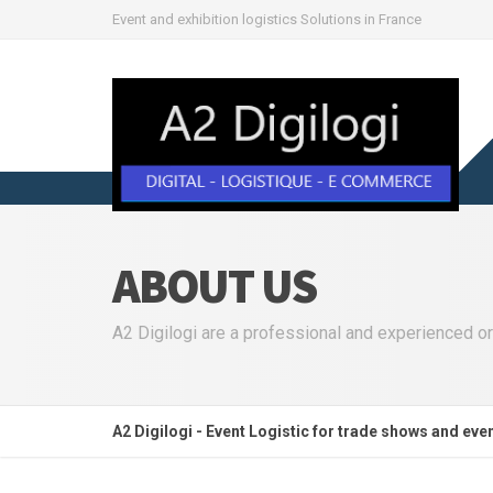
Event and exhibition logistics Solutions in France
ABOUT US
A2 Digilogi are a professional and experienced or
A2 Digilogi - Event Logistic for trade shows and eve