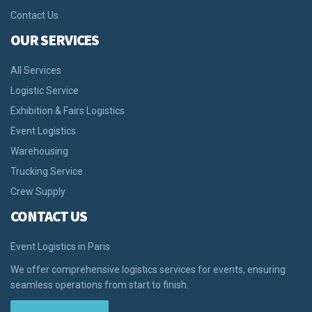
Contact Us
OUR SERVICES
All Services
Logistic Service
Exhibition & Fairs Logistics
Event Logistics
Warehousing
Trucking Service
Crew Supply
CONTACT US
Event Logistics in Paris
We offer comprehensive logistics services for events, ensuring
seamless operations from start to finish.