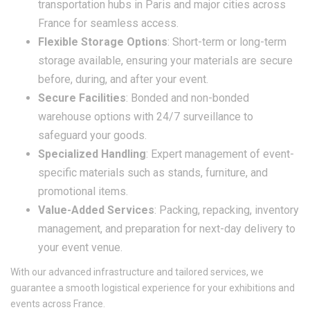
transportation hubs in Paris and major cities across
France for seamless access.
Flexible Storage Options
: Short-term or long-term
storage available, ensuring your materials are secure
before, during, and after your event.
Secure Facilities
: Bonded and non-bonded
warehouse options with 24/7 surveillance to
safeguard your goods.
Specialized Handling
: Expert management of event-
specific materials such as stands, furniture, and
promotional items.
Value-Added Services
: Packing, repacking, inventory
management, and preparation for next-day delivery to
your event venue.
With our advanced infrastructure and tailored services, we
guarantee a smooth logistical experience for your exhibitions and
events across France.