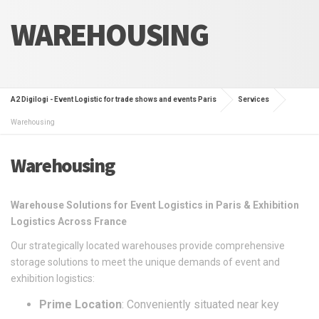
WAREHOUSING
A2 Digilogi - Event Logistic for trade shows and events Paris
Services
Warehousing
Warehousing
Warehouse Solutions for Event Logistics in Paris & Exhibition
Logistics Across France
Our strategically located warehouses provide comprehensive
storage solutions to meet the unique demands of event and
exhibition logistics:
Prime Location
: Conveniently situated near key