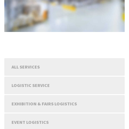
ALL SERVICES
LOGISTIC SERVICE
EXHIBITION & FAIRS LOGISTICS
EVENT LOGISTICS