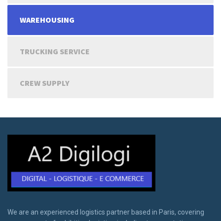
WAREHOUSING
TRUCKING SERVICE
CREW SUPPLY
We are an experienced logistics partner based in Paris, covering