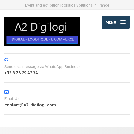
Event and exhibition logistics Solutions in France
MENU
Send us a message via WhatsApp Business
+33 6 26 79 47 74
Email Us
contact@a2-digilogi.com