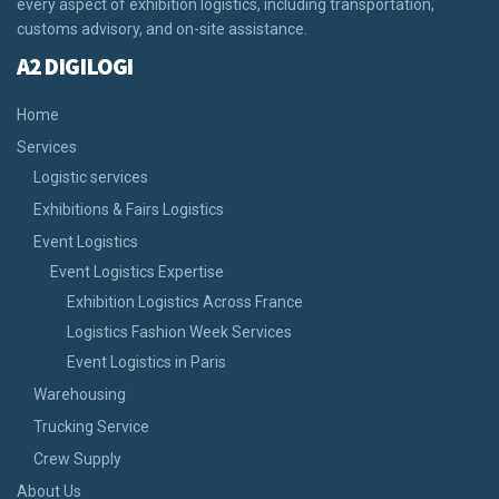
every aspect of exhibition logistics, including transportation,
customs advisory, and on-site assistance.
A2 DIGILOGI
Home
Services
Logistic services
Exhibitions & Fairs Logistics
Event Logistics
Event Logistics Expertise
Exhibition Logistics Across France
Logistics Fashion Week Services
Event Logistics in Paris
Warehousing
Trucking Service
Crew Supply
About Us