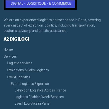
We are an experienced logistics partner based in Paris, covering
every aspect of exhibition logistics, including transportation,
customs advisory, and on-site assistance.
A2 DIGILOGI
Home
Services
Logistic services
Exhibitions & Fairs Logistics
Event Logistics
Event Logistics Expertise
Exhibition Logistics Across France
Logistics Fashion Week Services
Event Logistics in Paris