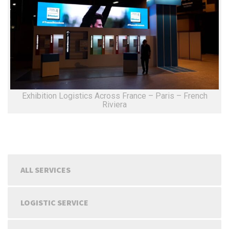
Exhibition Logistics Across France – Paris – French
Riviera
ALL SERVICES
LOGISTIC SERVICE