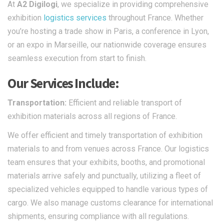
At
A2 Digilogi
, we specialize in providing comprehensive
exhibition
logistics services
throughout France. Whether
you’re hosting a trade show in Paris, a conference in Lyon,
or an expo in Marseille, our nationwide coverage ensures
seamless execution from start to finish.​
Our Services Include:
Transportation:
Efficient and reliable transport of
exhibition materials across all regions of France.​
We offer efficient and timely transportation of exhibition
materials to and from venues across France. Our logistics
team ensures that your exhibits, booths, and promotional
materials arrive safely and punctually, utilizing a fleet of
specialized vehicles equipped to handle various types of
cargo. We also manage customs clearance for international
shipments, ensuring compliance with all regulations.