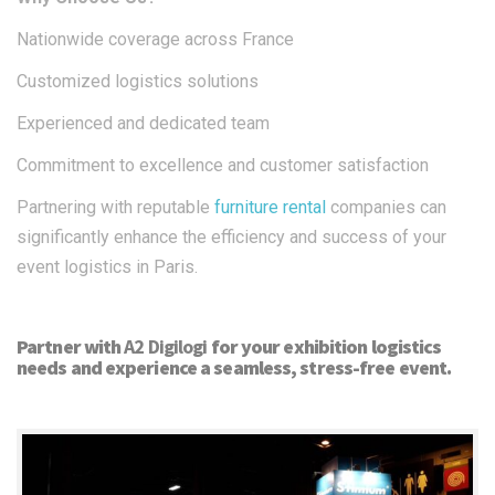
Nationwide coverage across France​
Customized logistics solutions
Experienced and dedicated team​
Commitment to excellence and customer satisfaction​
Partnering with reputable
furniture rental
companies can
significantly enhance the efficiency and success of your
event logistics in Paris.
Partner with
A2 Digilogi
for your exhibition logistics
needs and experience a seamless, stress-free event.