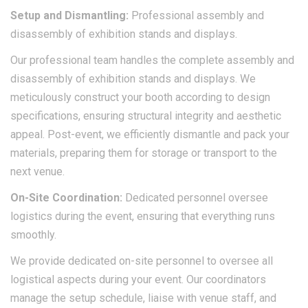
Setup and
Dismantling:
Professional assembly and
disassembly of exhibition stands and displays.​
Our professional team handles the complete assembly and
disassembly of exhibition stands and displays. We
meticulously construct your booth according to design
specifications, ensuring structural integrity and aesthetic
appeal. Post-event, we efficiently dismantle and pack your
materials, preparing them for storage or transport to the
next venue.​
On-Site Coordination:
Dedicated personnel oversee
logistics during the event, ensuring that everything runs
smoothly.
We provide dedicated on-site personnel to oversee all
logistical aspects during your event. Our coordinators
manage the setup schedule, liaise with venue staff, and