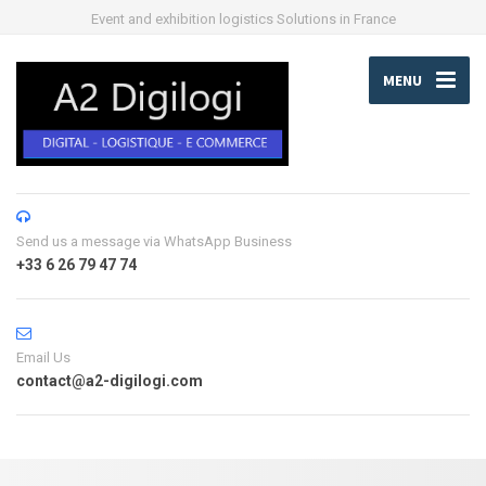
Event and exhibition logistics Solutions in France
MENU
Send us a message via WhatsApp Business
+33 6 26 79 47 74
Email Us
contact@a2-digilogi.com