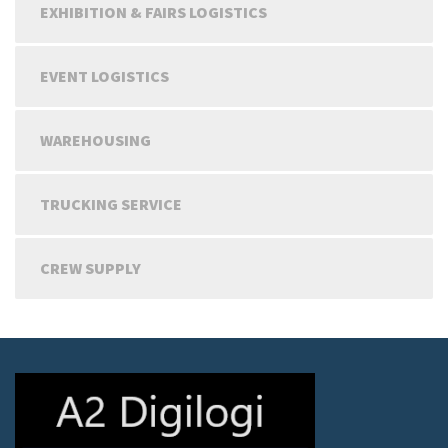
EXHIBITION & FAIRS LOGISTICS
EVENT LOGISTICS
WAREHOUSING
TRUCKING SERVICE
CREW SUPPLY