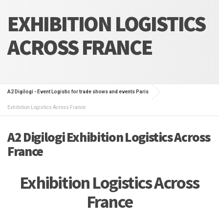
EXHIBITION LOGISTICS
ACROSS FRANCE
A2 Digilogi - Event Logistic for trade shows and events Paris
Exhibition Logistics Across France
A2 Digilogi Exhibition Logistics Across
France
Exhibition Logistics Across
France