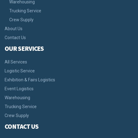
Warehousing
Trucking Service
Crew Supply
About Us
Contact Us
OUR SERVICES
All Services
Logistic Service
Exhibition & Fairs Logistics
Event Logistics
Warehousing
Trucking Service
Crew Supply
CONTACT US