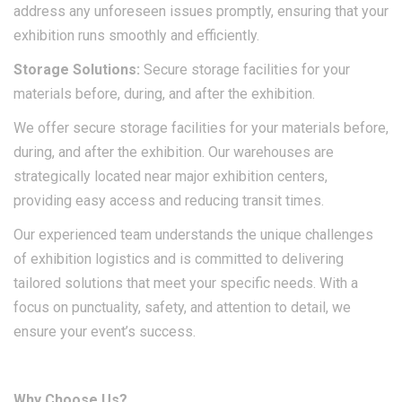
address any unforeseen issues promptly, ensuring that your
exhibition runs smoothly and efficiently.​
Storage
Solutions
:
Secure storage facilities for your
materials before, during, and after the exhibition.
We offer secure storage facilities for your materials before,
during, and after the exhibition. Our warehouses are
strategically located near major exhibition centers,
providing easy access and reducing transit times.
Our experienced team understands the unique challenges
of exhibition logistics and is committed to delivering
tailored solutions that meet your specific needs. With a
focus on punctuality, safety, and attention to detail, we
ensure your event’s success.​
Why Choose Us?