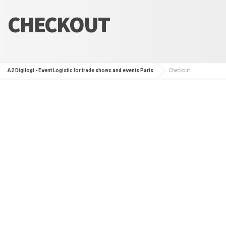
CHECKOUT
A2 Digilogi - Event Logistic for trade shows and events Paris
Checkout