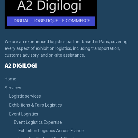
We are an experienced logistics partner based in Paris, covering
every aspect of exhibition logistics, including transportation,
customs advisory, and on-site assistance.
A2 DIGILOGI
Home
Services
Logistic services
Exhibitions & Fairs Logistics
Event Logistics
Event Logistics Expertise
Exhibition Logistics Across France