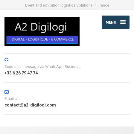
Event and exhibition logistics Solutions in France
MENU
Send us a message via WhatsApp Business
+33 6 26 79 47 74
Email Us
contact@a2-digilogi.com