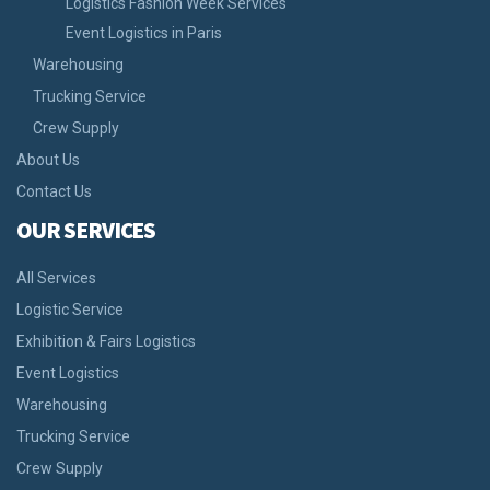
Logistics Fashion Week Services
Event Logistics in Paris
Warehousing
Trucking Service
Crew Supply
About Us
Contact Us
OUR SERVICES
All Services
Logistic Service
Exhibition & Fairs Logistics
Event Logistics
Warehousing
Trucking Service
Crew Supply