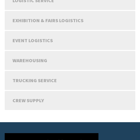
LOGISTIC SERVICE
EXHIBITION & FAIRS LOGISTICS
EVENT LOGISTICS
WAREHOUSING
TRUCKING SERVICE
CREW SUPPLY