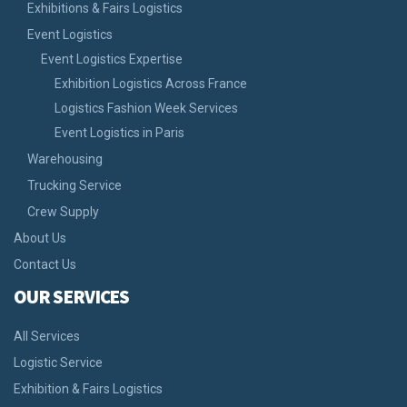
Exhibitions & Fairs Logistics
Event Logistics
Event Logistics Expertise
Exhibition Logistics Across France
Logistics Fashion Week Services
Event Logistics in Paris
Warehousing
Trucking Service
Crew Supply
About Us
Contact Us
OUR SERVICES
All Services
Logistic Service
Exhibition & Fairs Logistics