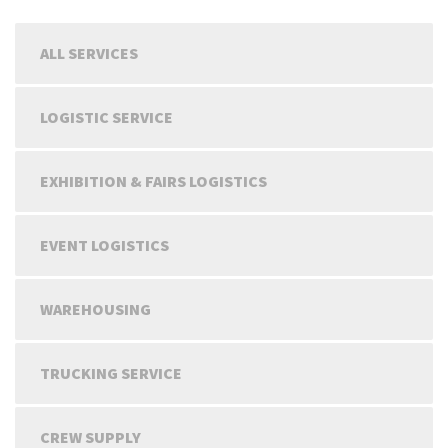
ALL SERVICES
LOGISTIC SERVICE
EXHIBITION & FAIRS LOGISTICS
EVENT LOGISTICS
WAREHOUSING
TRUCKING SERVICE
CREW SUPPLY