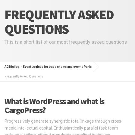
FREQUENTLY ASKED
QUESTIONS
This is a short list of our most frequently asked questions
A2 Digilogi - Event Logistic for trade shows and events Paris
Frequently Asked Questions
What is WordPress and what is
CargoPress?
Progressively generate synergistic total linkage through cross-
media intellectual capital. Enthusiastically parallel task team
building e-tailers without standards compliant initiatives.