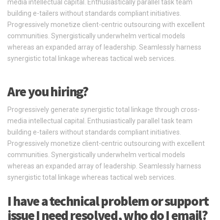
media intellectual capital. Enthusiastically parallel task team
building e-tailers without standards compliant initiatives.
Progressively monetize client-centric outsourcing with excellent
communities. Synergistically underwhelm vertical models
whereas an expanded array of leadership. Seamlessly harness
synergistic total linkage whereas tactical web services.
Are you hiring?
Progressively generate synergistic total linkage through cross-
media intellectual capital. Enthusiastically parallel task team
building e-tailers without standards compliant initiatives.
Progressively monetize client-centric outsourcing with excellent
communities. Synergistically underwhelm vertical models
whereas an expanded array of leadership. Seamlessly harness
synergistic total linkage whereas tactical web services.
I have a technical problem or support
issue I need resolved, who do I email?