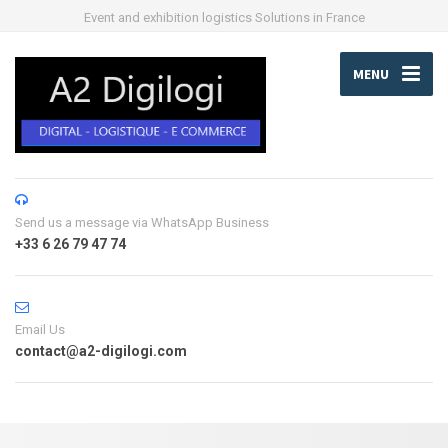
Event and exhibition logistics Solutions in France
MENU
Send us a message via WhatsApp Business
+33 6 26 79 47 74
Email Us
contact@a2-digilogi.com