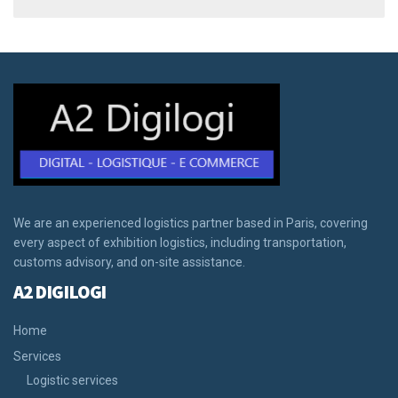
We are an experienced logistics partner based in Paris, covering
every aspect of exhibition logistics, including transportation,
customs advisory, and on-site assistance.
A2 DIGILOGI
Home
Services
Logistic services