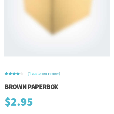
(
1
customer review)
Rated
1
4.00
out
BROWN PAPERBOX
of 5
based
on
$
2.95
customer
rating