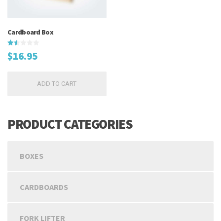
Cardboard Box
Rated
$
16.95
1.50
out
of
5
ADD TO CART
PRODUCT CATEGORIES
BOXES
CARDBOARDS
FORK LIFTER