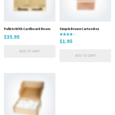
Pallets With Cardboard Boxes
Simple Brown Carton Box
$
35.95
Rated
$
1.95
4.00
out of 5
ADD TO CART
ADD TO CART