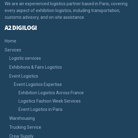
We are an experienced logistics partner based in Paris, covering
every aspect of exhibition logistics, including transportation,
customs advisory, and on-site assistance.
A2 DIGILOGI
Home
Services
Logistic services
Exhibitions & Fairs Logistics
Event Logistics
Event Logistics Expertise
Exhibition Logistics Across France
Logistics Fashion Week Services
Event Logistics in Paris
Warehousing
Trucking Service
Crew Supply