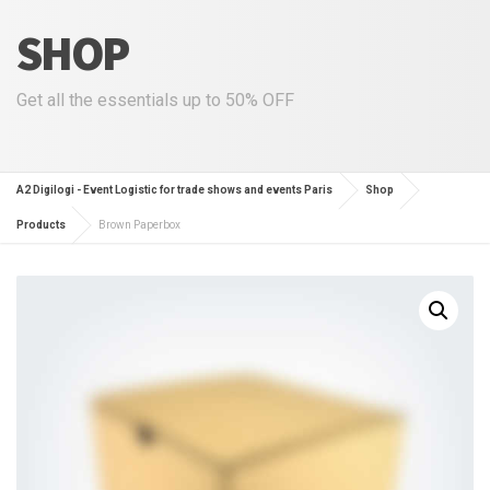
SHOP
Get all the essentials up to 50% OFF
A2 Digilogi - Event Logistic for trade shows and events Paris
Shop
Products
Brown Paperbox