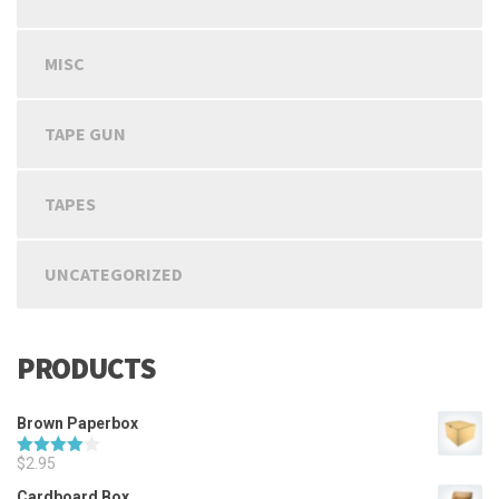
MISC
TAPE GUN
TAPES
UNCATEGORIZED
PRODUCTS
Brown Paperbox
$
2.95
Rated
4.00
out
Cardboard Box
of 5