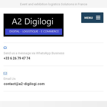
Event and exhibition logistics Solutions in France
MENU
Send us a message via WhatsApp Business
+33 6 26 79 47 74
Email Us
contact@a2-digilogi.com