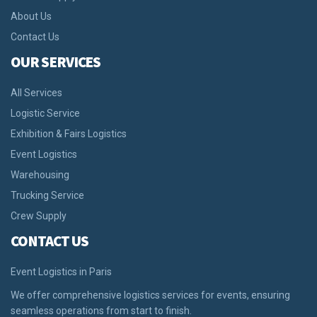
About Us
Contact Us
OUR SERVICES
All Services
Logistic Service
Exhibition & Fairs Logistics
Event Logistics
Warehousing
Trucking Service
Crew Supply
CONTACT US
Event Logistics in Paris
We offer comprehensive logistics services for events, ensuring
seamless operations from start to finish.