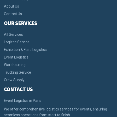
About Us
Contact Us
OUR SERVICES
All Services
Logistic Service
Exhibition & Fairs Logistics
Event Logistics
Warehousing
Trucking Service
Crew Supply
CONTACT US
Event Logistics in Paris
We offer comprehensive logistics services for events, ensuring
seamless operations from start to finish.