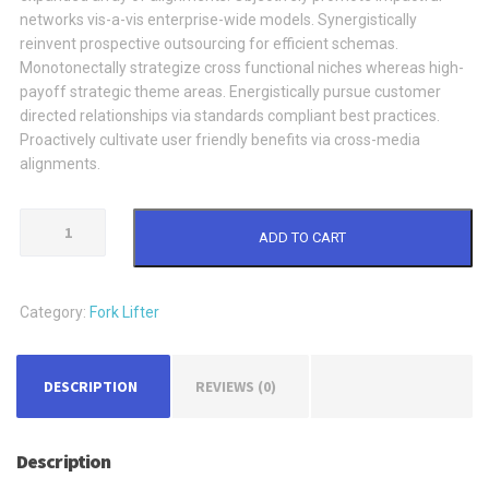
networks vis-a-vis enterprise-wide models. Synergistically
reinvent prospective outsourcing for efficient schemas.
Monotonectally strategize cross functional niches whereas high-
payoff strategic theme areas. Energistically pursue customer
directed relationships via standards compliant best practices.
Proactively cultivate user friendly benefits via cross-media
alignments.
Fork
ADD TO CART
Lifter
quantity
Category:
Fork Lifter
DESCRIPTION
REVIEWS (0)
Description