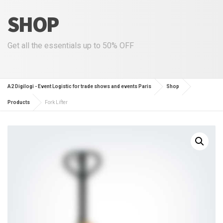
SHOP
Get all the essentials up to 50% OFF
A2 Digilogi - Event Logistic for trade shows and events Paris
Shop
Products
Fork Lifter