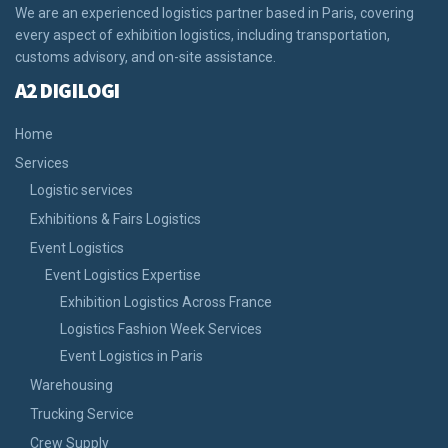
We are an experienced logistics partner based in Paris, covering
every aspect of exhibition logistics, including transportation,
customs advisory, and on-site assistance.
A2 DIGILOGI
Home
Services
Logistic services
Exhibitions & Fairs Logistics
Event Logistics
Event Logistics Expertise
Exhibition Logistics Across France
Logistics Fashion Week Services
Event Logistics in Paris
Warehousing
Trucking Service
Crew Supply