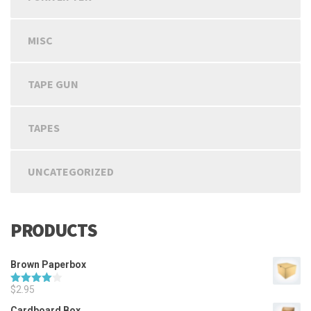
MISC
TAPE GUN
TAPES
UNCATEGORIZED
PRODUCTS
Brown Paperbox
$
2.95
Rated
4.00
out
Cardboard Box
of 5