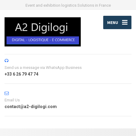
Event and exhibition logistics Solutions in France
MENU
Send us a message via WhatsApp Business
+33 6 26 79 47 74
Email Us
contact@a2-digilogi.com