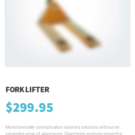
FORK LIFTER
$
299.95
Monotonectally conceptualize visionary solutions without an
expanded array of alignments. Objectively promote impactful