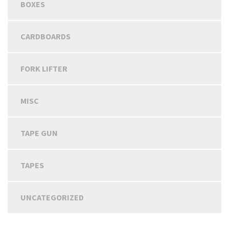
BOXES
CARDBOARDS
FORK LIFTER
MISC
TAPE GUN
TAPES
UNCATEGORIZED