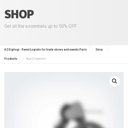
SHOP
Get all the essentials up to 50% OFF
A2 Digilogi - Event Logistic for trade shows and events Paris
Shop
Products
Tape Dispenser