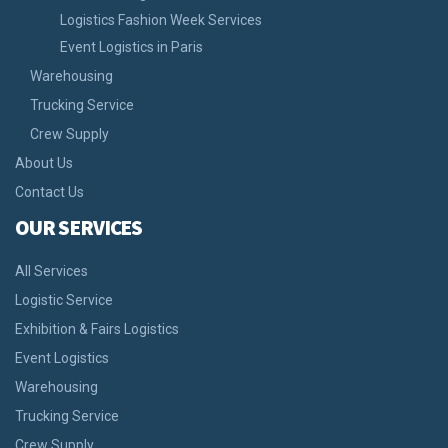
Logistics Fashion Week Services
Event Logistics in Paris
Warehousing
Trucking Service
Crew Supply
About Us
Contact Us
OUR SERVICES
All Services
Logistic Service
Exhibition & Fairs Logistics
Event Logistics
Warehousing
Trucking Service
Crew Supply