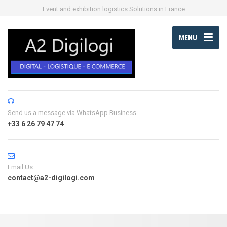
Event and exhibition logistics Solutions in France
MENU
Send us a message via WhatsApp Business
+33 6 26 79 47 74
Email Us
contact@a2-digilogi.com