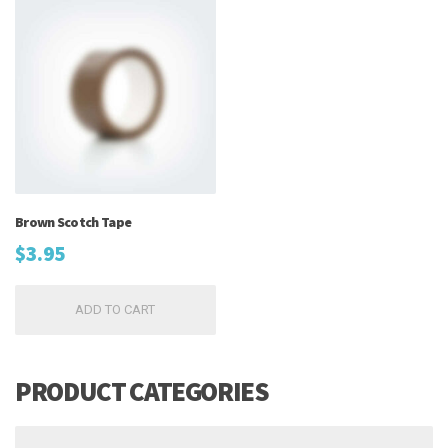
Brown Scotch Tape
$
3.95
ADD TO CART
PRODUCT CATEGORIES