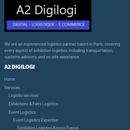
We are an experienced logistics partner based in Paris, covering
every aspect of exhibition logistics, including transportation,
customs advisory, and on-site assistance.
A2 DIGILOGI
Home
Services
Logistic services
Exhibitions & Fairs Logistics
Event Logistics
Event Logistics Expertise
Exhibition Logistics Across France