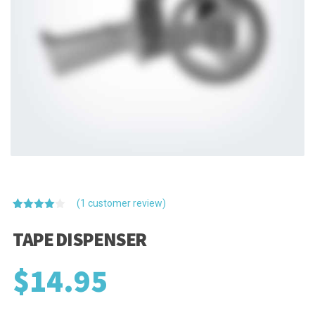
(
1
customer review)
Rated
1
4.00
out
TAPE DISPENSER
of 5
based
on
$
14.95
customer
rating